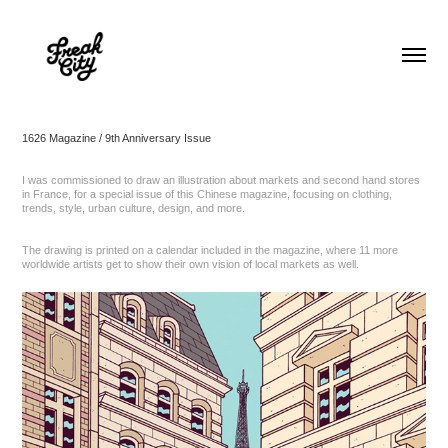
1626 Magazine / 9th Anniversary Issue
I was commissioned to draw an illustration about markets and second hand stores
in France, for a special issue of this Chinese magazine, focusing on clothing,
trends, style, urban culture, design, and more.
The drawing is printed on a calendar included in the magazine, where 11 more
worldwide artists get to show their own vision of local markets as well.