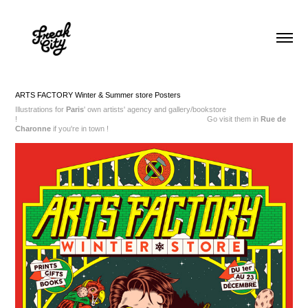
ARTS FACTORY Winter & Summer store Posters
Illustrations for
Paris
' own artists' agency and gallery/bookstore
!
Go visit them in
Rue de
Charonne
if you're in town !