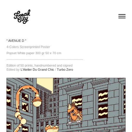
" AVENUE D "
4-Colors Screenprinted Poster
Popset White paper 300 gr 50 x 70 cm
-----------------------------------------------------------------
Edition of 50 prints, handnumbered and signed
Edited by
L'Atelier Du Grand Chic
/
Turbo Zero