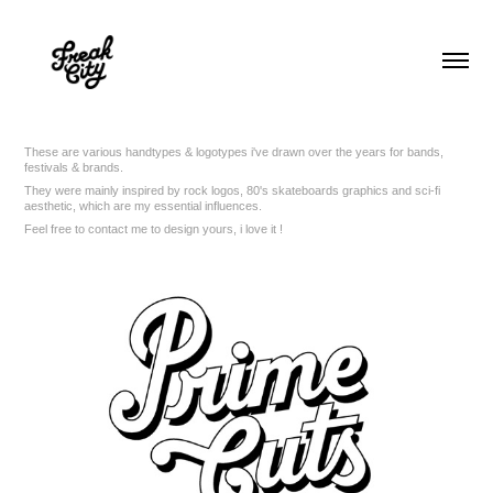
These are various handtypes & logotypes i've drawn over the years for bands,
festivals & brands.
They were mainly inspired by rock logos, 80's skateboards graphics and sci-fi
aesthetic, which are my essential influences.
Feel free to contact me to design yours, i love it !