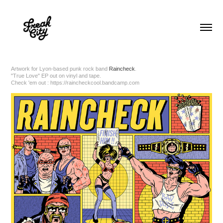
Artwork for Lyon-based punk rock band
Raincheck
.
"True Love" EP out on vinyl and tape.
Check 'em out :
https://raincheckcool.bandcamp.com