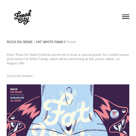
ROCK EN SEINE
x
FAT WHITE FAMILY
Poster
Paris' Rock En Seine Festival asked me to draw a special poster for London-based
great band Fat White Family, which will be performing at this year's edition, on
August 24th.
Touch the leather !